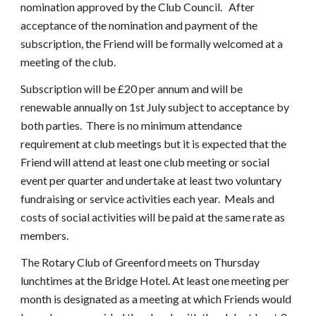
nomination approved by the Club Council.   After 
acceptance of the nomination and payment of the 
subscription, the Friend will be formally welcomed at a 
meeting of the club.
Subscription will be £20 per annum and will be 
renewable annually on 1st July subject to acceptance by 
both parties.  There is no minimum attendance 
requirement at club meetings but it is expected that the 
Friend will attend at least one club meeting or social 
event per quarter and undertake at least two voluntary 
fundraising or service activities each year.  Meals and 
costs of social activities will be paid at the same rate as 
members.
The Rotary Club of Greenford meets on Thursday 
lunchtimes at the Bridge Hotel. At least one meeting per 
month is designated as a meeting at which Friends would 