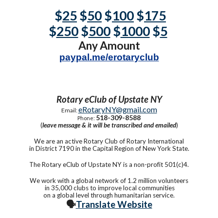
$
25
$
50
$
100
$
175
$
250
$
500
$
1000
$
5
Any Amount
paypal.me/erotaryclub
Rotary eClub of Upstate NY
eRotaryNY@gmail.com
Email:
518-309-8588
Phone:
(
leave message & it will be transcribed and emailed
)
We are an active Rotary Club of Rotary International
in District 7190 in the Capital Region of New York State.
The Rotary eClub of Upstate NY is a non-profit 501(c)4.
We work with a global network of 1.2 million volunteers
in 35,000 clubs to improve local communities
on a global level through humanitarian service.
🗣️
Translate Website