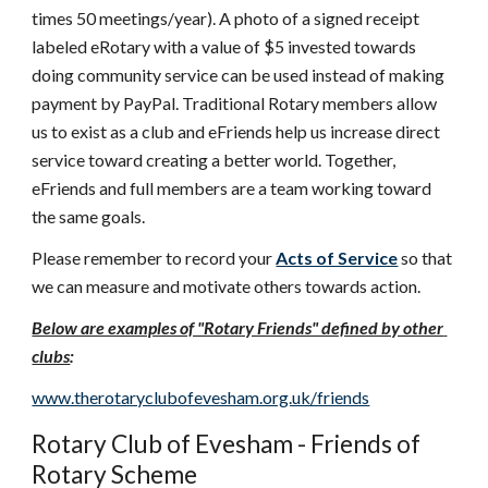
times 50 meetings/year). A photo of a signed receipt 
labeled eRotary with a value of $5 invested towards 
doing community service can be used instead of making 
payment by PayPal. Traditional Rotary members allow 
us to exist as a club and eFriends help us increase direct 
service toward creating a better world. Together, 
eFriends and full members are a team working toward 
the same goals.
Please remember to record your 
Acts of Service
 so that 
we can measure and motivate others towards action.
Below are examples of "Rotary Friends" defined by other 
clubs
:
www.therotaryclubofevesham.org.uk/friends
Rotary Club of Evesham - Friends of 
Rotary Scheme