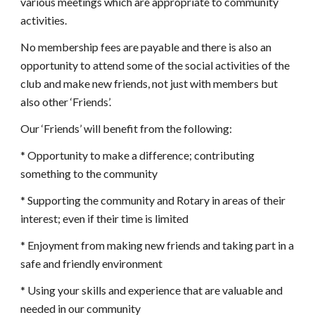
various meetings which are appropriate to community 
activities.
No membership fees are payable and there is also an 
opportunity to attend some of the social activities of the 
club and make new friends, not just with members but 
also other ‘Friends’.
Our ‘Friends’ will benefit from the following:
* Opportunity to make a difference; contributing 
something to the community
* Supporting the community and Rotary in areas of their 
interest; even if their time is limited
* Enjoyment from making new friends and taking part in a 
safe and friendly environment
* Using your skills and experience that are valuable and 
needed in our community