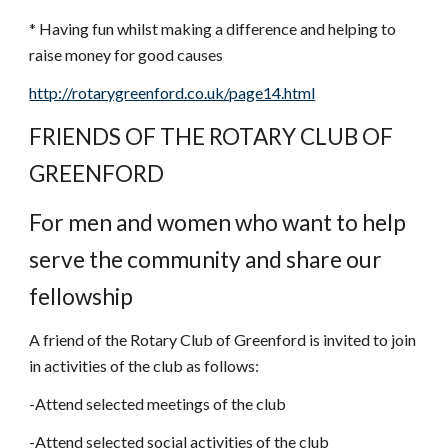
* Having fun whilst making a difference and helping to 
raise money for good causes
http://rotarygreenford.co.uk/page14.html
FRIENDS OF THE ROTARY CLUB OF 
GREENFORD
For men and women who want to help 
serve the community and share our 
fellowship
A friend of the Rotary Club of Greenford is invited to join 
in activities of the club as follows:
-Attend selected meetings of the club
-Attend selected social activities of the club