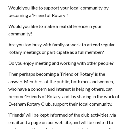
Would you like to support your local community by 
becoming a ‘Friend of Rotary’?
Would you like to make a real difference in your 
community?
Are you too busy with family or work to attend regular 
Rotary meetings or participate as a full member?
Do you enjoy meeting and working with other people?
Then perhaps becoming a ‘Friend of Rotary’ is the 
answer. Members of the public, both men and women, 
who have a concern and interest in helping others, can 
become ‘Friends of Rotary’ and, by sharing in the work of 
Evesham Rotary Club, support their local community.
‘Friends’ will be kept informed of the club activities, via 
email and a page on our website, and will be invited to 