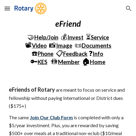
Skip to main content
Skip to navigation
eFriend
🤝
💰
⏳
Help/Join
Invest
Service
📽️
📸
📜
Video
Image
Documents
☎️
📋
❓
Phone
Feedback
Info
🔑
🚻
🏠
KES
Member
Home
eFriends of Rotary
 are meant to focus on service and 
fellowship without paying International or District dues 
($175+)
The same
Join Our Club Form
 is completed with only a 
$5/year investment. Plus, you are rewarded by saving 
$500+ over meals at a traditional non-eclub ($10/meal 