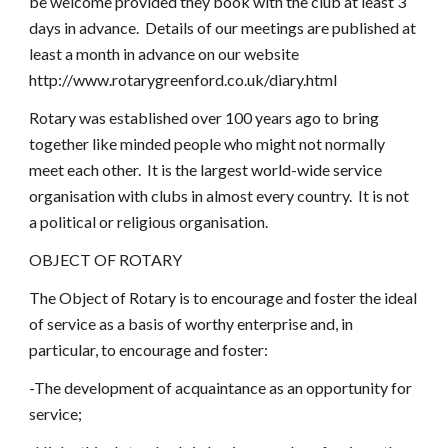
be welcome provided they book with the club at least 3 
days in advance.  Details of our meetings are published at 
least a month in advance on our website 
http://www.rotarygreenford.co.uk/diary.html
Rotary was established over 100 years ago to bring 
together like minded people who might not normally 
meet each other.  It is the largest world-wide service 
organisation with clubs in almost every country.  It is not 
a political or religious organisation.  
OBJECT OF ROTARY
The Object of Rotary is to encourage and foster the ideal 
of service as a basis of worthy enterprise and, in 
particular, to encourage and foster:
-The development of acquaintance as an opportunity for 
service;