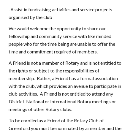
-Assist in fundraising activities and service projects 
organised by the club
We would welcome the opportunity to share our 
fellowship and community service with like minded 
people who for the time being are unable to offer the 
time and commitment required of members.
A Friend is not a member of Rotary and is not entitled to 
the rights or subject to the responsibilities of 
membership.  Rather, a Friend has a formal association 
with the club, which provides an avenue to participate in 
club activities.  A Friend is not entitled to attend any 
District, National or International Rotary meetings or 
meetings of other Rotary clubs.  
To be enrolled as a Friend of the Rotary Club of 
Greenford you must be nominated by a member and the 