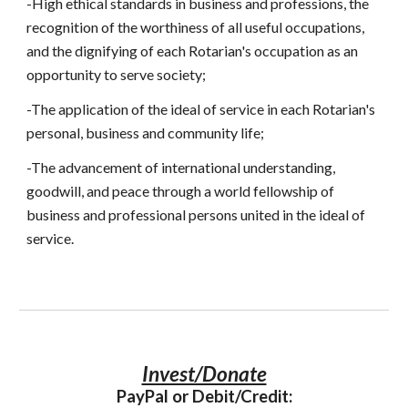
-High ethical standards in business and professions, the 
recognition of the worthiness of all useful occupations, 
and the dignifying of each Rotarian's occupation as an 
opportunity to serve society;
-The application of the ideal of service in each Rotarian's 
personal, business and community life;
-The advancement of international understanding, 
goodwill, and peace through a world fellowship of 
business and professional persons united in the ideal of 
service.
Invest/Donate
PayPal or Debit/Credit: