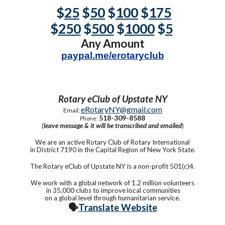
$
25
$
50
$
100
$
175
$
250
$
500
$
1000
$
5
Any Amount
paypal.me/erotaryclub
Rotary eClub of Upstate NY
eRotaryNY@gmail.com
Email:
518-309-8588
Phone:
(
leave message & it will be transcribed and emailed
)
We are an active Rotary Club of Rotary International
in District 7190 in the Capital Region of New York State.
The Rotary eClub of Upstate NY is a non-profit 501(c)4.
We work with a global network of 1.2 million volunteers
in 35,000 clubs to improve local communities
on a global level through humanitarian service.
🗣️
Translate Website