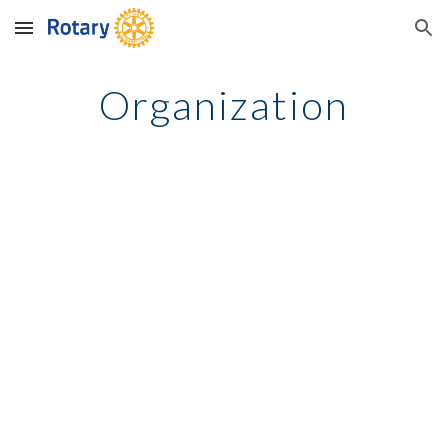
Skip to main content
Skip to navigation
Organization