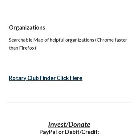
Organizations
Searchable Map of helpful organizations (Chrome faster 
than Firefox)
Rotary Club Finder Click Here
Invest/Donate
PayPal or Debit/Credit: